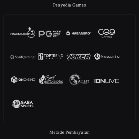
Penyedia Games
Metode Pembayaran