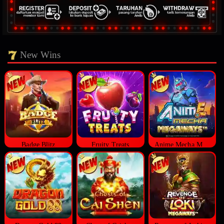
New Wins
Badge Blitz
Fruity Treats
Anime Mecha Megaways