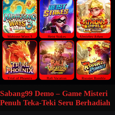
Mahjong Ways 3
Heist Stakes
Almighty Athena Empire
Trial of Phoenix
Bali Vacation
Rooster Rumble
Sabang99 Demo – Game Misteri
Penuh Teka-Teki Seru Berhadiah