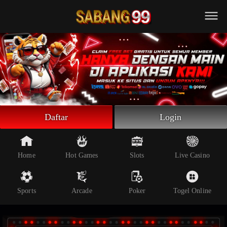
Beranda
Slot Online
Live Casino
Sportsbook
Arcade
Togel Online
Daftar
Login
Poker
Whatsapp
Home
Hot Games
Slots
Live Casino
Telegram
Sports
Arcade
Poker
Togel Online
Livechat