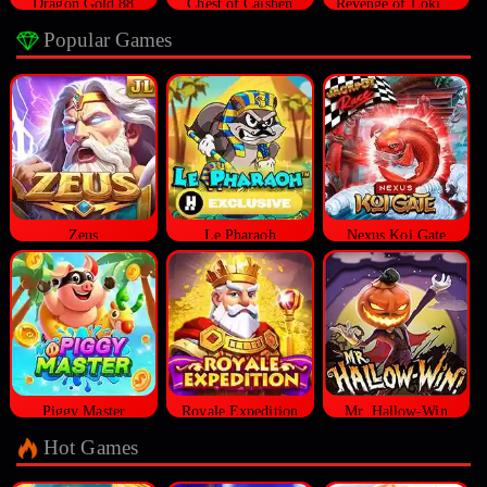
Dragon Gold 88
Chest of Caishen
Revenge of Loki Megaways™
Popular Games
Zeus
Le Pharaoh
Nexus Koi Gate
Piggy Master
Royale Expedition
Mr. Hallow-Win
Hot Games