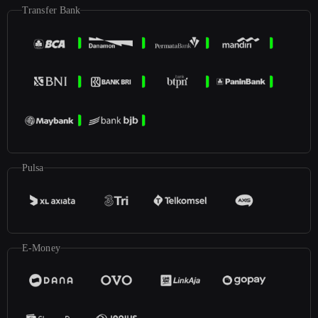
Transfer Bank
Pulsa
E-Money