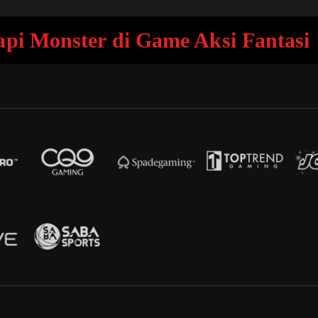
pi Monster di Game Aksi Fantasi