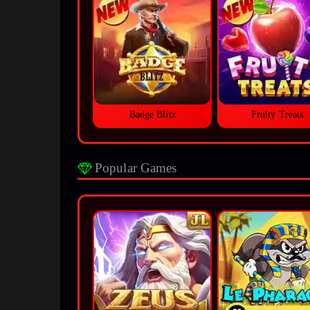
Badge Blitz
Fruity Treats
Popular Games