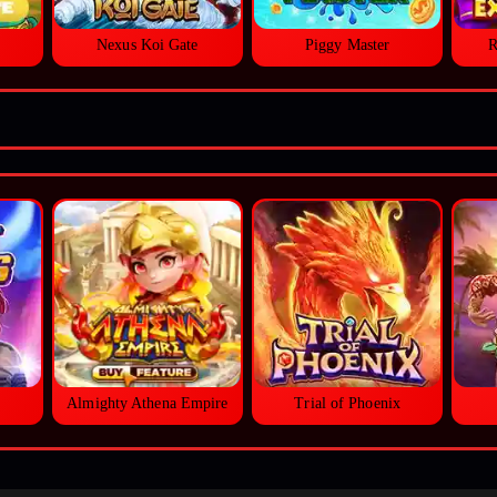
Nexus Koi Gate
Piggy Master
R
Almighty Athena Empire
Trial of Phoenix