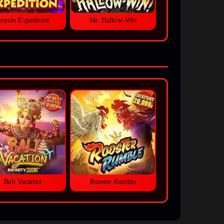
oyale Expedition
Mr. Hallow-Win
Bali Vacation
Rooster Rumble