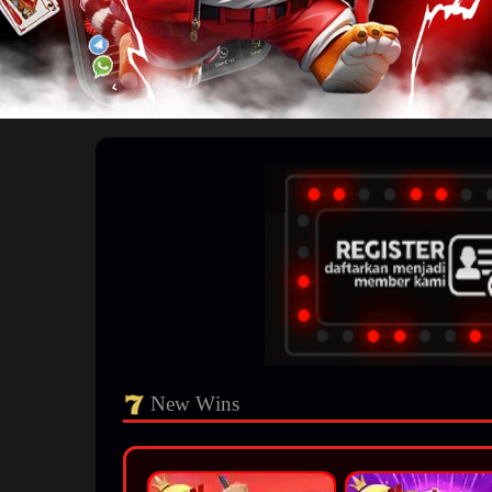
New Wins