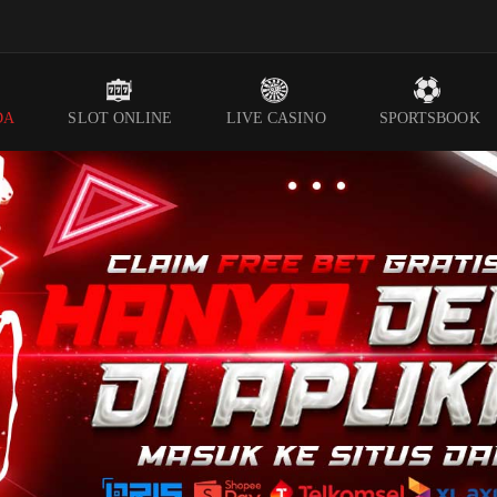
DA
SLOT ONLINE
LIVE CASINO
SPORTSBOOK