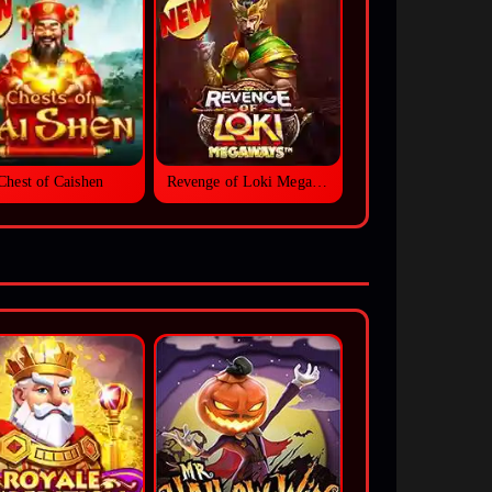
Chest of Caishen
Revenge of Loki Megaways™