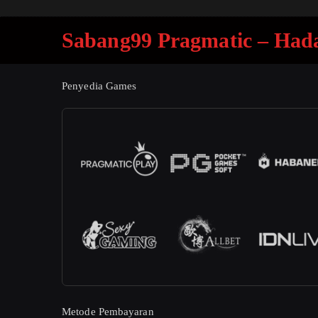
Sabang99 Pragmatic – Hada
Penyedia Games
Metode Pembayaran