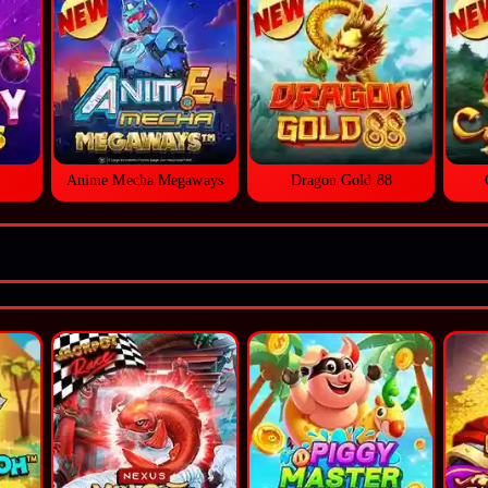
Anime Mecha Megaways
Dragon Gold 88