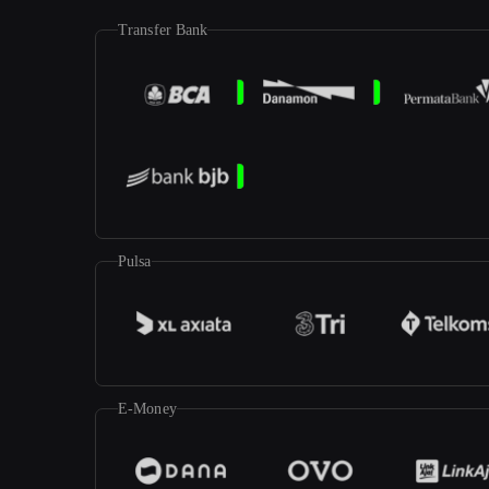
Transfer Bank
Pulsa
E-Money