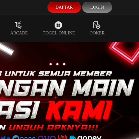
DAFTAR
LOGIN
ARCADE
TOGEL ONLINE
POKER