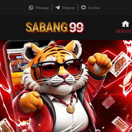
Whatsapp
Telegram
Livechat
BERAN