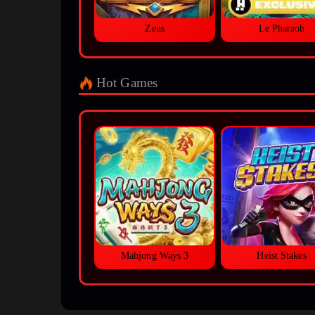
Zeus
Le Pharaoh
Hot Games
Mahjong Ways 3
Heist Stakes